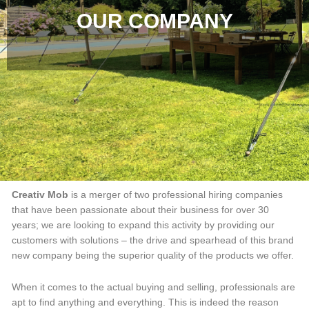
OUR COMPANY
Creativ Mob
is a merger of two professional hiring companies
that have been passionate about their business for over 30
years; we are looking to expand this activity by providing our
customers with solutions – the drive and spearhead of this brand
new company being the superior quality of the products we offer.
When it comes to the actual buying and selling, professionals are
apt to find anything and everything. This is indeed the reason