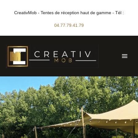
Skip
to
CreativMob - Tentes de réception haut de gamme - Tél :
content
04.77.79.41.79
Main
Men