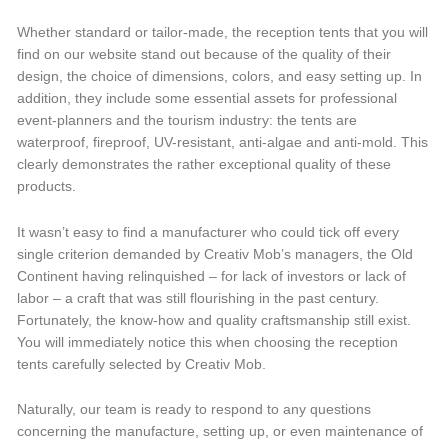
Whether standard or tailor-made, the reception tents that you will
find on our website stand out because of the quality of their
design, the choice of dimensions, colors, and easy setting up. In
addition, they include some essential assets for professional
event-planners and the tourism industry: the tents are
waterproof, fireproof, UV-resistant, anti-algae and anti-mold. This
clearly demonstrates the rather exceptional quality of these
products.
It wasn’t easy to find a manufacturer who could tick off every
single criterion demanded by Creativ Mob’s managers, the Old
Continent having relinquished – for lack of investors or lack of
labor – a craft that was still flourishing in the past century.
Fortunately, the know-how and quality craftsmanship still exist.
You will immediately notice this when choosing the reception
tents carefully selected by Creativ Mob.
Naturally, our team is ready to respond to any questions
concerning the manufacture, setting up, or even maintenance of