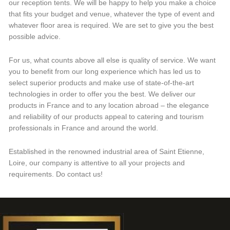
our reception tents. We will be happy to help you make a choice
that fits your budget and venue, whatever the type of event and
whatever floor area is required. We are set to give you the best
possible advice.
For us, what counts above all else is quality of service. We want
you to benefit from our long experience which has led us to
select superior products and make use of state-of-the-art
technologies in order to offer you the best. We deliver our
products in France and to any location abroad – the elegance
and reliability of our products appeal to catering and tourism
professionals in France and around the world.
Established in the renowned industrial area of Saint Etienne,
Loire, our company is attentive to all your projects and
requirements. Do contact us!