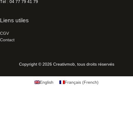
Tél : 04 77 79 41 79
Liens utiles
CGV
Contact
Copyright © 2026
Creativmob
, tous droits réservés
English
Français
(
French
)