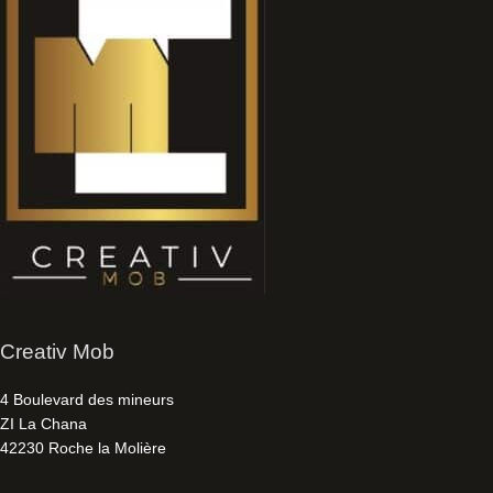
Creativ Mob
4 Boulevard des mineurs
ZI La Chana
42230 Roche la Molière