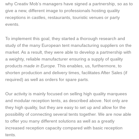
why Creativ Mob’s managers have signed a partnership, so as to
give a new, different image to professionals hosting quality
receptions in castles, restaurants, touristic venues or party
events.
To implement this goal, they started a thorough research and
study of the many European tent manufacturing suppliers on the
market. As a result, they were able to develop a partnership with
a weighty, reliable manufacturer ensuring a supply of quality
products
made in Europe
. This enables, us, furthermore, to
shorten production and delivery times, facilitates After Sales (if
required) as well as orders for spare parts.
Our activity is mainly focused on selling high quality marquees
and modular reception tents, as described above. Not only are
they high quality, but they are easy to set up and allow for the
possibility of connecting several tents together. We are now able
to offer you many different solutions as well as a greatly
increased reception capacity compared with basic reception
tents.